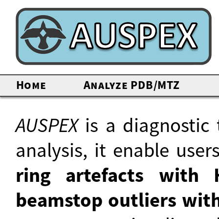
Home
Analyze PDB/MTZ
AUSPEX
is a diagnostic 
analysis, it enable use
ring artefacts wit
beamstop outliers with