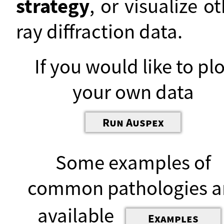
strategy
, or visualize o
ray diffraction data.
If you would like to plo
your own data
Run Auspex
Some examples of
common pathologies a
available
Examples