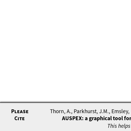
Please
Thorn, A., Parkhurst, J.M., Emsley,
Cite
AUSPEX: a graphical tool for
This helps