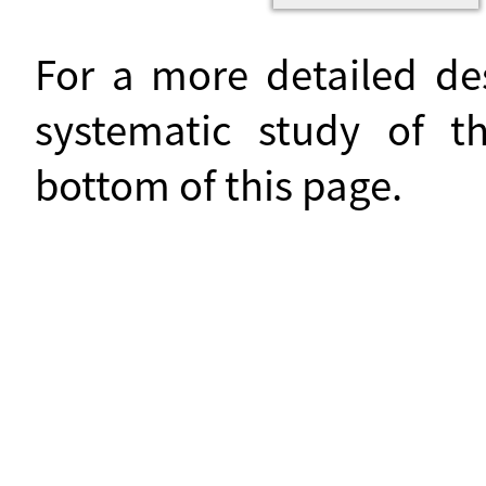
For a more detailed de
systematic study of t
bottom of this page.